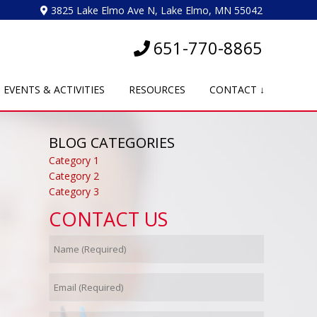
3825 Lake Elmo Ave N, Lake Elmo, MN 55042
651-770-8865
EVENTS & ACTIVITIES
RESOURCES
CONTACT ↓
BLOG CATEGORIES
Category 1
Category 2
Category 3
CONTACT US