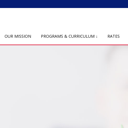
OUR MISSION
PROGRAMS & CURRICULUM ↓
RATES