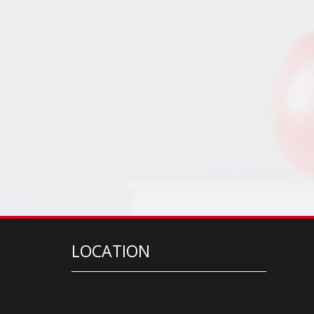
LOCATION