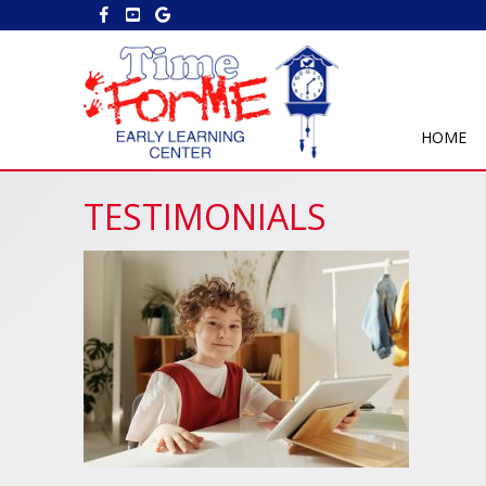
HOME
TESTIMONIALS