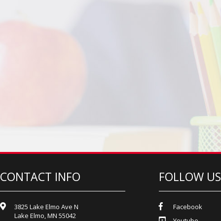
CONTACT INFO
FOLLOW US
3825 Lake Elmo Ave N
Facebook
Lake Elmo, MN 55042
Youtube