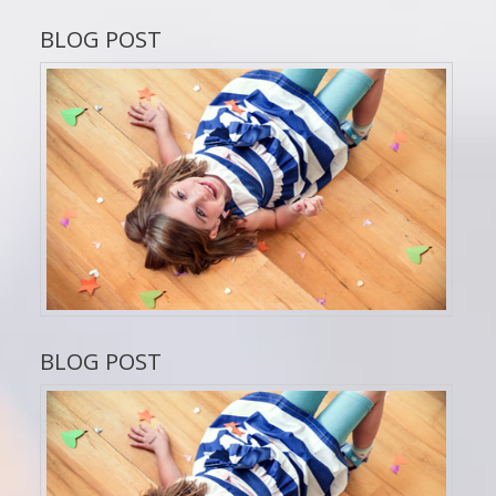
BLOG POST
BLOG POST