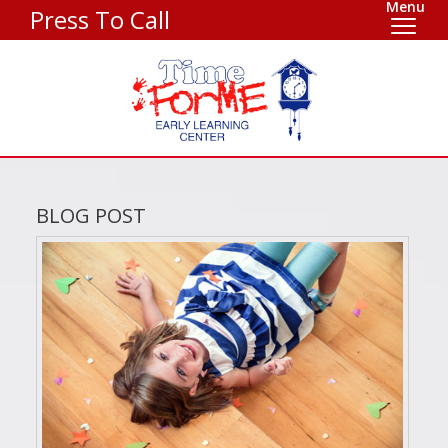
Menu
Press To Call
BLOG POST