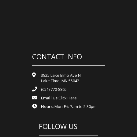
CONTACT INFO
3825 Lake Elmo Ave N
Lake Elmo, MN 55042
(651) 770-8865
Email Us:
Click Here
Hours:
Mon-Fri: 7am to 5:30pm
FOLLOW US