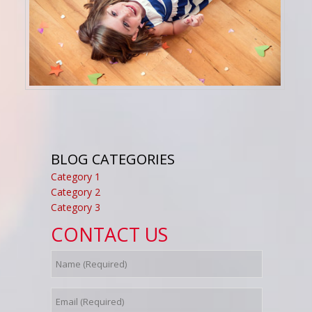
BLOG CATEGORIES
Category 1
Category 2
Category 3
CONTACT US