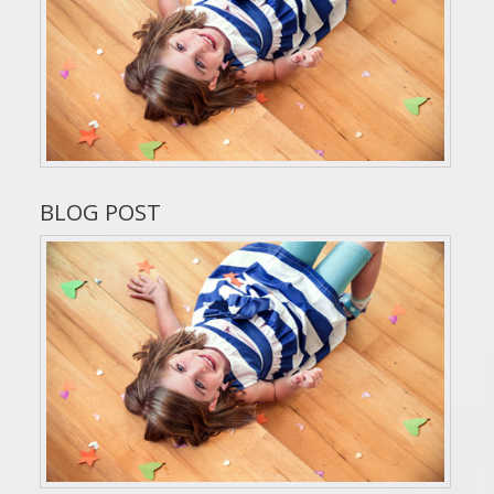
BLOG POST