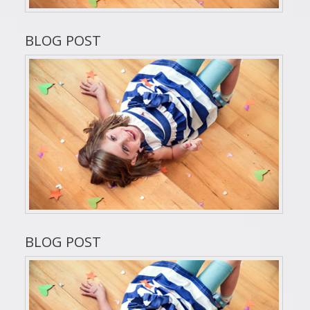
BLOG POST
BLOG POST