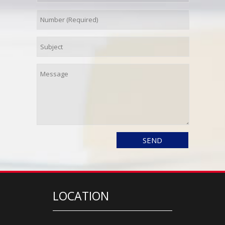
LOCATION