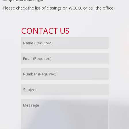
Please check the list of closings on WCCO, or call the office.
CONTACT US