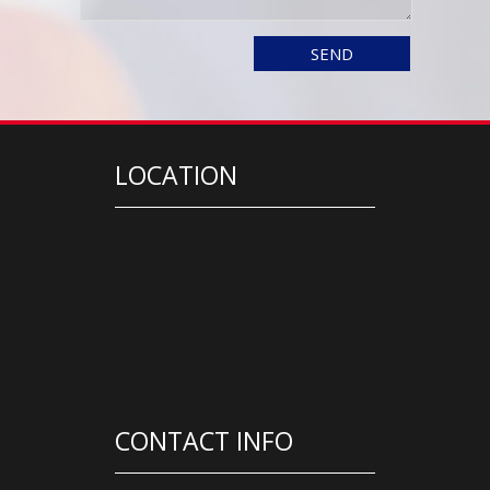
LOCATION
CONTACT INFO