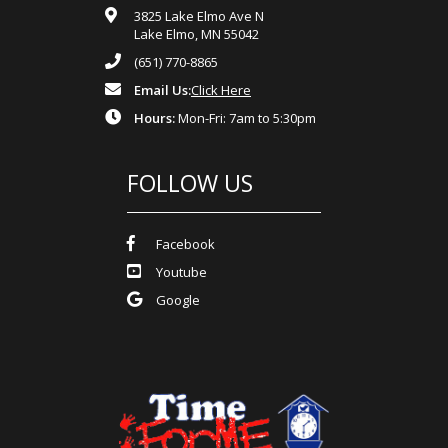
3825 Lake Elmo Ave N
Lake Elmo, MN 55042
(651) 770-8865
Email Us:
Click Here
Hours:
Mon-Fri: 7am to 5:30pm
FOLLOW US
Facebook
Youtube
Google