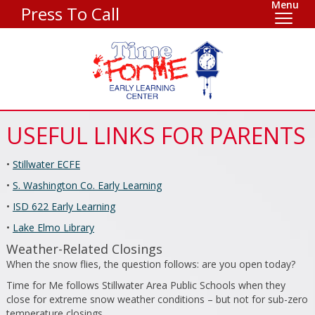
Menu
Press To Call
USEFUL LINKS FOR PARENTS
•
Stillwater ECFE
•
S. Washington Co. Early Learning
•
ISD 622 Early Learning
•
Lake Elmo Library
Weather-Related Closings
When the snow flies, the question follows: are you open today?
Time for Me follows Stillwater Area Public Schools when they
close for extreme snow weather conditions – but not for sub-zero
temperature closings.