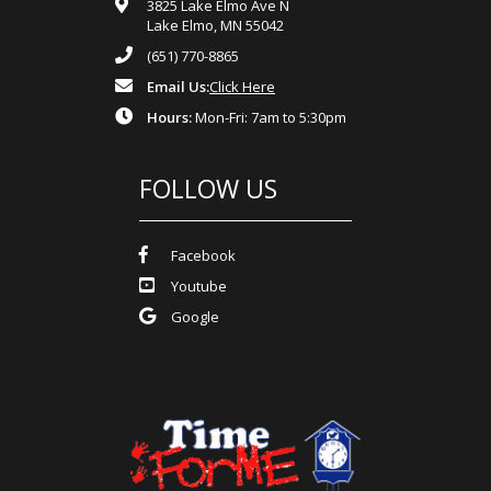
3825 Lake Elmo Ave N
Lake Elmo, MN 55042
(651) 770-8865
Email Us:
Click Here
Hours:
Mon-Fri: 7am to 5:30pm
FOLLOW US
Facebook
Youtube
Google