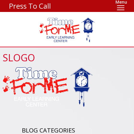
Menu
Press To Call
SLOGO
BLOG CATEGORIES