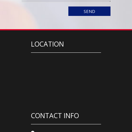
LOCATION
CONTACT INFO