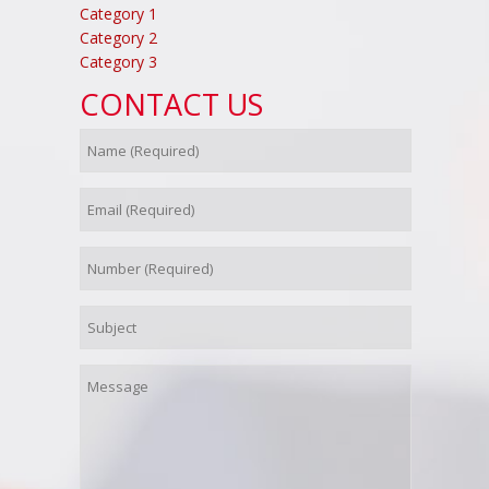
Category 1
Category 2
Category 3
CONTACT US