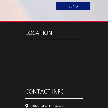
LOCATION
CONTACT INFO
3825 Lake Elmo Ave N