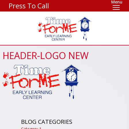
Menu
Press To Call
HEADER-LOGO NEW
BLOG CATEGORIES
Category 1