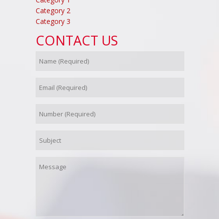
Category 2
Category 3
CONTACT US