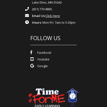
Lake Elmo, MN 55042
(651) 770-8865
Email Us:
Click Here
Hours:
Mon-Fri: 7am to 5:30pm
FOLLOW US
Facebook
Youtube
Google