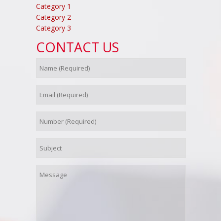
Category 1
Category 2
Category 3
CONTACT US