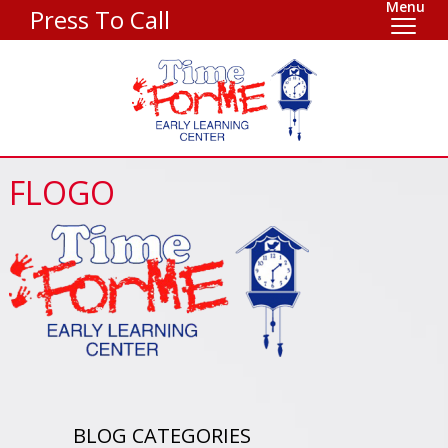
Menu
Press To Call
FLOGO
BLOG CATEGORIES