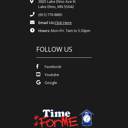
3825 Lake Elmo Ave N
Lake Elmo, MN 55042
(651) 770-8865
Email Us:
Click Here
Hours:
Mon-Fri: 7am to 5:30pm
FOLLOW US
Facebook
Youtube
Google