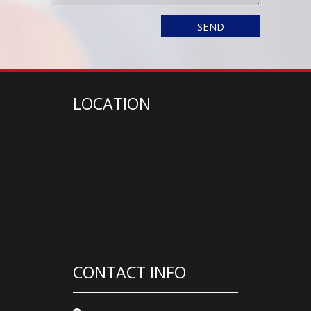
LOCATION
CONTACT INFO